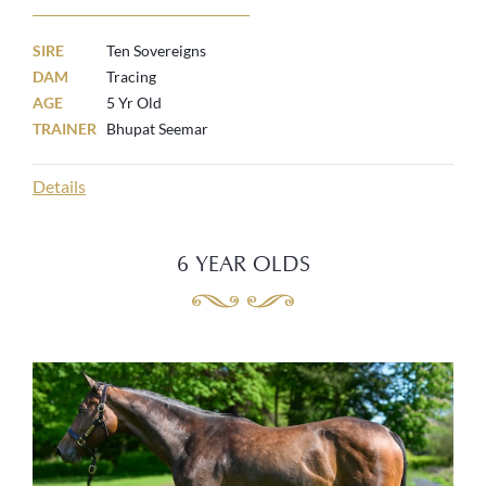
SIRE
Ten Sovereigns
DAM
Tracing
AGE
5 Yr Old
TRAINER
Bhupat Seemar
Details
6 YEAR OLDS