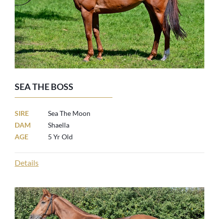
SEA THE BOSS
SIRE
Sea The Moon
DAM
Shaella
AGE
5 Yr Old
Details