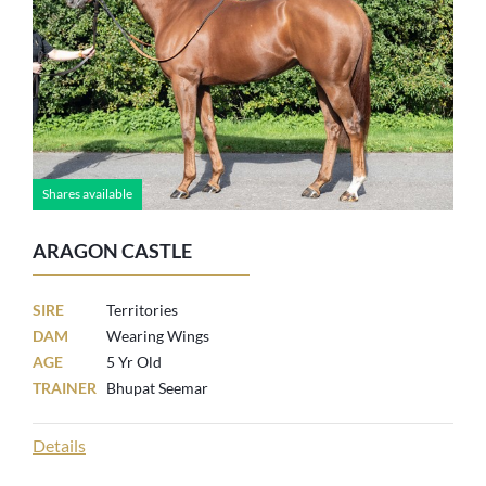
Shares available
ARAGON CASTLE
SIRE
Territories
DAM
Wearing Wings
AGE
5 Yr Old
TRAINER
Bhupat Seemar
Details