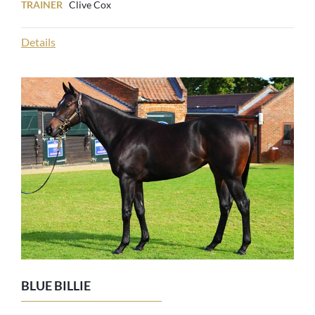
TRAINER
Clive Cox
Details
BLUE BILLIE