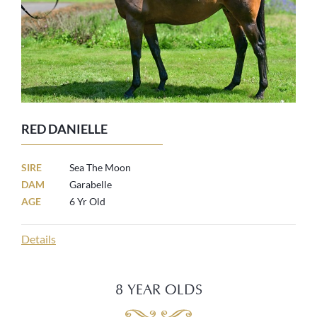
RED DANIELLE
SIRE
Sea The Moon
DAM
Garabelle
AGE
6 Yr Old
Details
8 YEAR OLDS