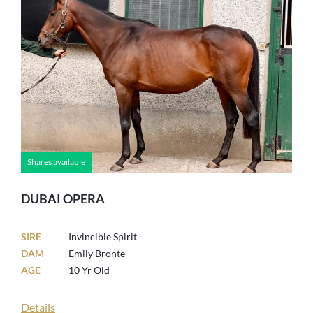
Shares available
DUBAI OPERA
SIRE
Invincible Spirit
DAM
Emily Bronte
AGE
10 Yr Old
Details