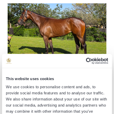
VOLKAN BEY
This website uses cookies
We use cookies to personalise content and ads, to
SIRE
Calyx
provide social media features and to analyse our traffic.
DAM
Dara's Girl
We also share information about your use of our site with
AGE
5 Yr Old
our social media, advertising and analytics partners who
may combine it with other information that you’ve