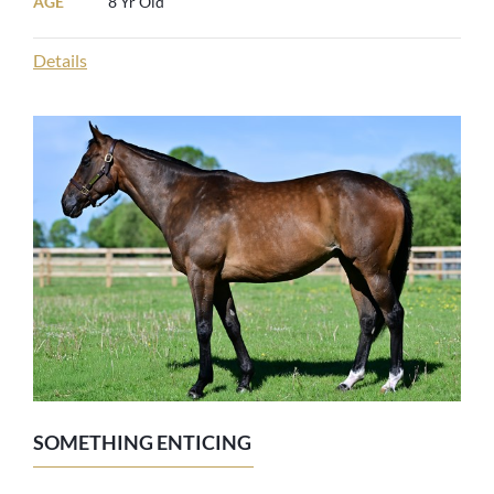
AGE
8 Yr Old
Details
SOMETHING ENTICING