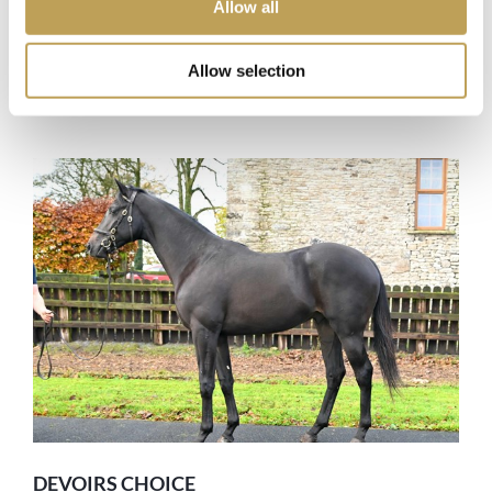
Allow all
AGE
5 Yr Old
TRAINER
Bhupat Seemar
Allow selection
Details
DEVOIRS CHOICE