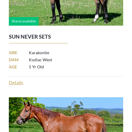
Shares available
SUN NEVER SETS
SIRE
Karakontie
DAM
Kodiac West
AGE
5 Yr Old
Details