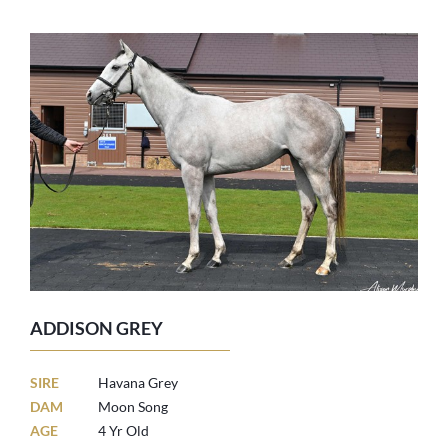
ADDISON GREY
SIRE
Havana Grey
DAM
Moon Song
AGE
4 Yr Old