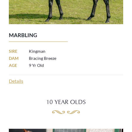
MARBLING
SIRE
Kingman
DAM
Bracing Breeze
AGE
9 Yr Old
Details
10 YEAR OLDS