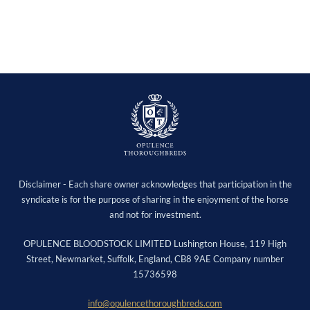
Disclaimer - Each share owner acknowledges that participation in the
syndicate is for the purpose of sharing in the enjoyment of the horse
and not for investment.
OPULENCE BLOODSTOCK LIMITED Lushington House, 119 High
Street, Newmarket, Suffolk, England, CB8 9AE Company number
15736598
info@opulencethoroughbreds.com