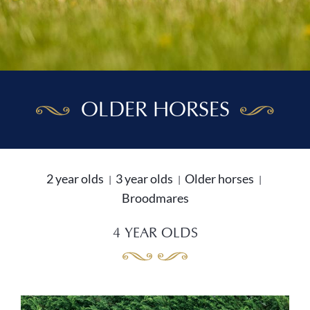
OLDER HORSES
2 year olds
3 year olds
Older horses
Broodmares
4 YEAR OLDS