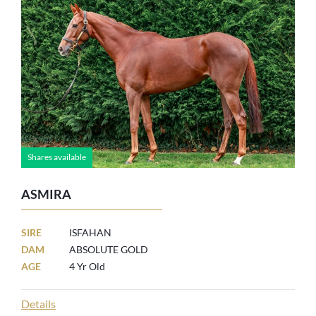
Shares available
ASMIRA
SIRE
ISFAHAN
DAM
ABSOLUTE GOLD
AGE
4 Yr Old
Details