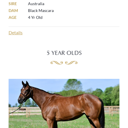
SIRE
Australia
DAM
Black Mascara
AGE
4 Yr Old
Details
5 YEAR OLDS