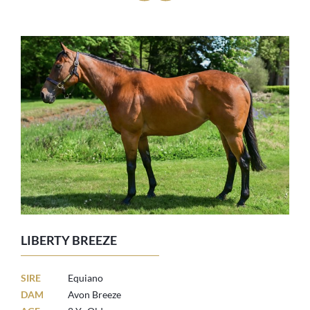
LIBERTY BREEZE
SIRE
Equiano
DAM
Avon Breeze