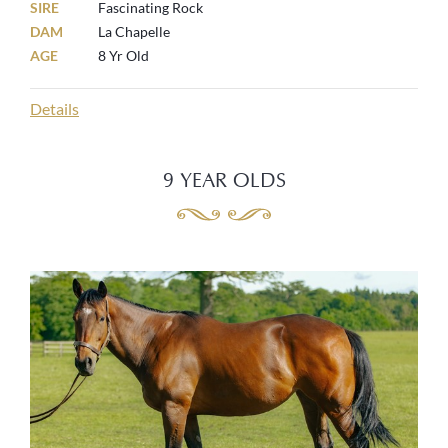
SIRE
Fascinating Rock
DAM
La Chapelle
AGE
8 Yr Old
Details
9 YEAR OLDS