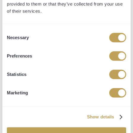
provided to them or that they’ve collected from your use
Details
of their services.
Consent
Necessary
Selection
Preferences
Statistics
Marketing
JUNGLE MAC
Show details
SIRE
Bungle Inthejungle
DAM
Kerrys Requiem