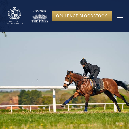
c-hero__content-wrap
As seen in
OPULENCE BLOODSTOCK