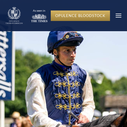
c-hero__content-wrap
As seen in
OPULENCE BLOODSTOCK