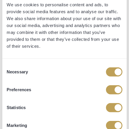
info@opulencethoroughbreds.com
We use cookies to personalise content and ads, to
provide social media features and to analyse our traffic.
We also share information about your use of our site with
our social media, advertising and analytics partners who
may combine it with other information that you’ve
provided to them or that they’ve collected from your use
of their services.
Consent
Necessary
Selection
Preferences
Statistics
CONTACT FORM
Marketing