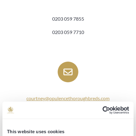
0203 059 7855
0203 059 7710
courtney@opulencethoroughbreds.com
ed@opulencethoroughbreds.com
annabelle@opulencethoroughbreds.com
This website uses cookies