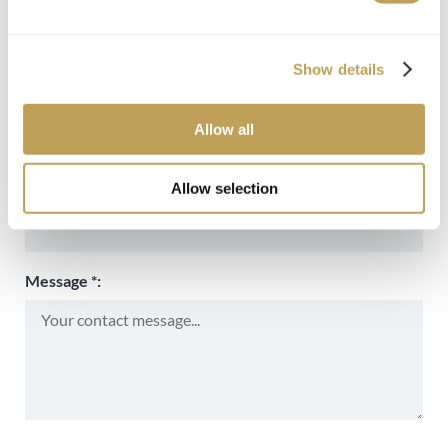
Name *:
Show details
Email *:
Allow all
Allow selection
Phone number:
Message *: