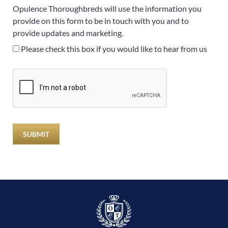
Opulence Thoroughbreds will use the information you
provide on this form to be in touch with you and to
provide updates and marketing.
Please check this box if you would like to hear from us