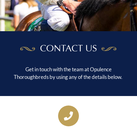
CONTACT US
Get in touch with the team at Opulence
Thoroughbreds by using any of the details below.