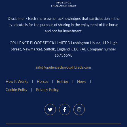
Disclaimer - Each share owner acknowledges that participation in the
syndicate is for the purpose of sharing in the enjoyment of the horse
and not for investment.
OPULENCE BLOODSTOCK LIMITED Lushington House, 119 High
Street, Newmarket, Suffolk, England, CB8 9AE Company number
15736598
info@opulencethoroughbreds.com
How It Works
Horses
Entries
News
Cookie Policy
Privacy Policy