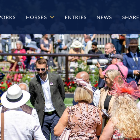
WORKS
HORSES
ENTRIES
NEWS
SHARE