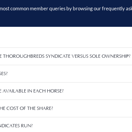
 most common member queries by browsing our frequently as
E THOROUGHBREDS SYNDICATE VERSUS SOLE OWNERSHIP?
ES?
AVAILABLE IN EACH HORSE?
HE COST OF THE SHARE?
DICATES RUN?