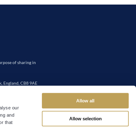
urpose of sharing in
, England, CB8 9AE
Allow all
alyse our
ing and
Allow selection
 Policy
r that