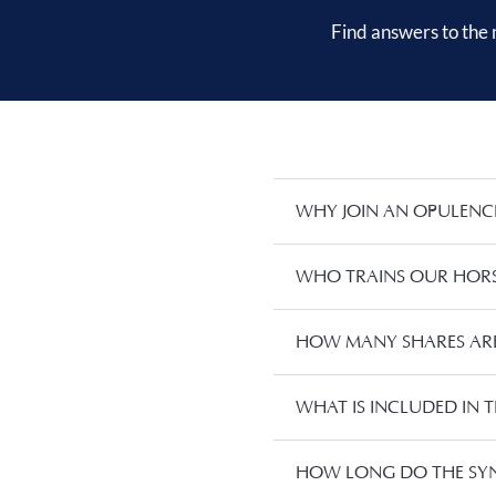
Find answers to the
WHY JOIN AN OPULENC
WHO TRAINS OUR HORS
HOW MANY SHARES ARE 
WHAT IS INCLUDED IN T
HOW LONG DO THE SYN