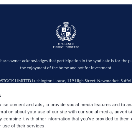
hare owner acknowledges that participation in the syndicate is for the p
the enjoyment of the horse and not for investment.
CK LIMITED Lushington House, 119 High Street, Newmarket, Suffolk
Company number 15736598
s
info@opulencethoroughbreds.com
ise content and ads, to provide social media features and to an
rmation about your use of our site with our social media, advertis
 Works
Horses
Entries
News
Cookie Policy
Privacy
 combine it with other information that you’ve provided to them o
 use of their services.