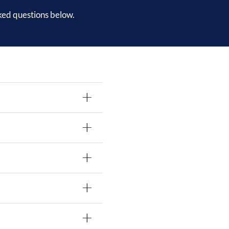
ked questions below.