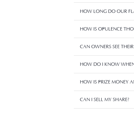
HOW LONG DO OUR FLA
HOW IS OPULENCE TH
CAN OWNERS SEE THEIR
HOW DO I KNOW WHEN 
HOW IS PRIZE MONEY A
CAN I SELL MY SHARE?