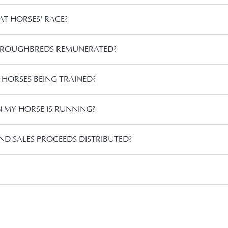
T HORSES' RACE?
OROUGHBREDS REMUNERATED?
 HORSES BEING TRAINED?
MY HORSE IS RUNNING?
ND SALES PROCEEDS DISTRIBUTED?