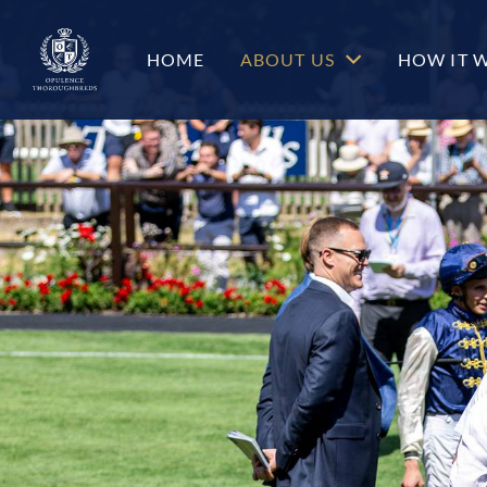
c-hero__content-wrap
HOME
ABOUT US
HOW IT 