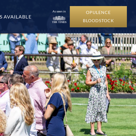
As seen in
OPULENCE
S AVAILABLE
BLOODSTOCK