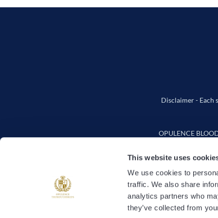
Disclaimer - Each s
OPULENCE BLOODSTO
This website uses cookie
We use cookies to personal
traffic. We also share info
How It
analytics partners who may
they’ve collected from your