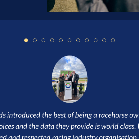
n an amazing journey so far, the lifestyle it cr
s, visited some great courses and met some wo
ven by a very focused and professional team of