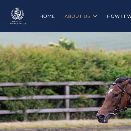
c-hero__content-wrap
HOME
ABOUT US
HOW IT 