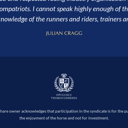
the better, the fun we had along the 
SARAH AND ADRIAN H
hare owner acknowledges that participation in the syndicate is for the p
the enjoyment of the horse and not for investment.