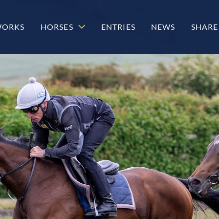
WORKS
HORSES
ENTRIES
NEWS
SHARE