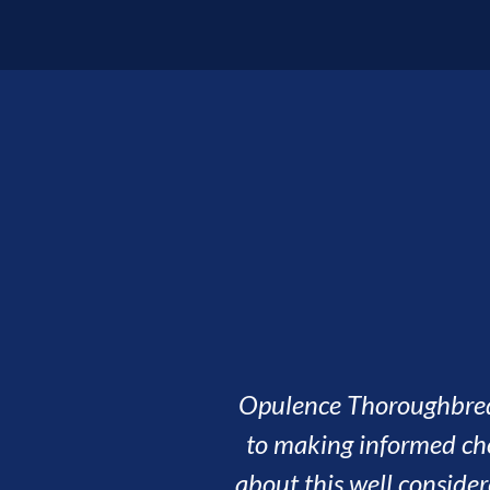
It's bee
winner
been dri