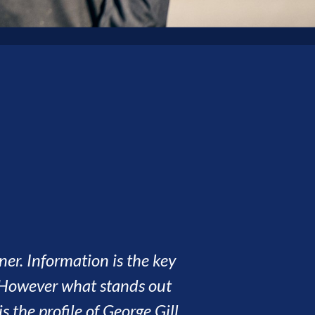
eates is second to none. We have had seven
nderful people along the way. This has
 people who have made our experience all