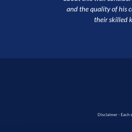
Disclaimer - Each s