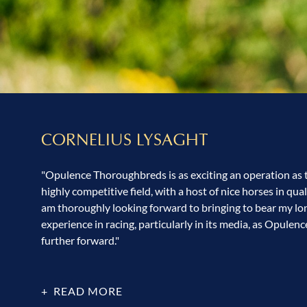
CORNELIUS LYSAGHT
"Opulence Thoroughbreds is as exciting an operation as th
highly competitive field, with a host of nice horses in quali
am thoroughly looking forward to bringing to bear my l
experience in racing, particularly in its media, as Opulenc
further forward."
READ MORE