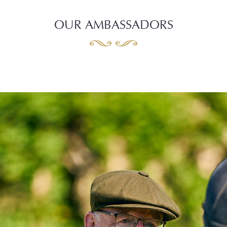
OUR AMBASSADORS