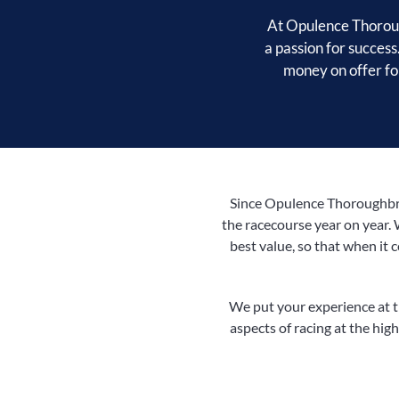
At Opulence Thoroug
a passion for success
money on offer for
Since Opulence Thoroughbred
the racecourse year on year. 
best value, so that when it 
We put your experience at th
aspects of racing at the highe