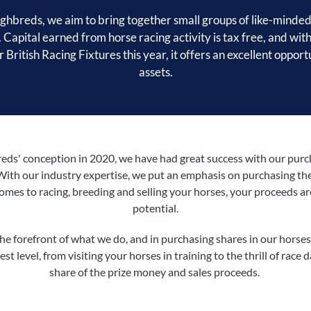
hbreds, we aim to bring together small groups of like-minded
. Capital earned from horse racing activity is tax free, and with
 British Racing Fixtures this year, it offers an excellent opport
assets.
s' conception in 2020, we have had great success with our purcha
With our industry expertise, we put an emphasis on purchasing the
comes to racing, breeding and selling your horses, your proceeds a
potential.
e forefront of what we do, and in purchasing shares in our horses,
st level, from visiting your horses in training to the thrill of race 
share of the prize money and sales proceeds.