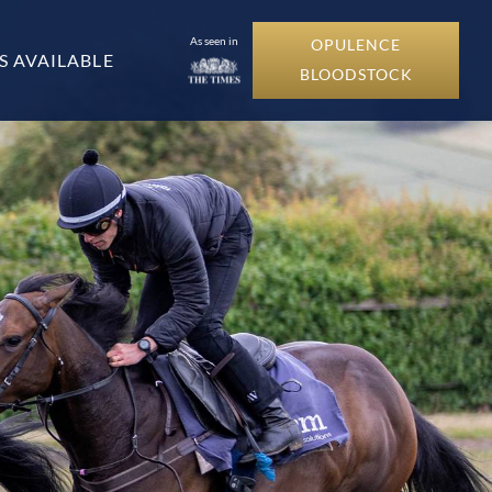
As seen in
OPULENCE
S AVAILABLE
BLOODSTOCK