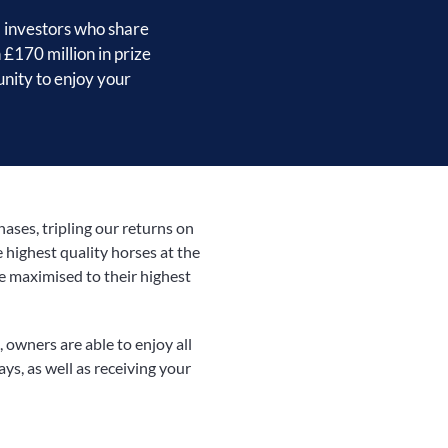
 investors who share
 £170 million in prize
unity to enjoy your
ses, tripling our returns on
 highest quality horses at the
re maximised to their highest
 owners are able to enjoy all
days, as well as receiving your