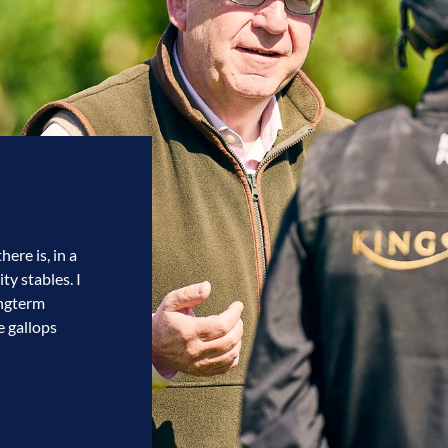
ere is, in a
ty stables. I
ongterm
e gallops