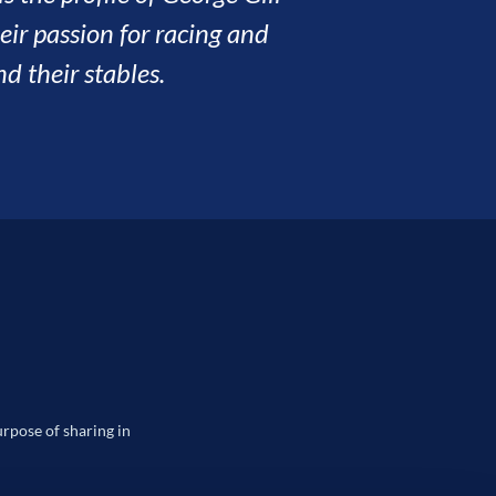
way has been a pleasure.
ILL
urpose of sharing in