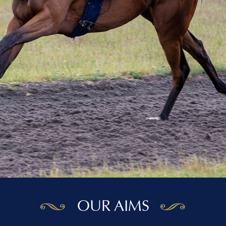
OUR AIMS