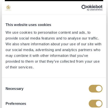
This website uses cookies
We use cookies to personalise content and ads, to
provide social media features and to analyse our traffic.
We also share information about your use of our site with
our social media, advertising and analytics partners who
may combine it with other information that you’ve
provided to them or that they’ve collected from your use
BUY YOUR SHARES
of their services.
0% shares remaining:
Consent
Necessary
Selection
Preferences