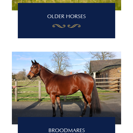
OLDER HORSES
BROODMARES