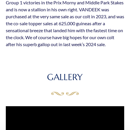
Group 1 victories in the Prix Morny and Middle Park Stakes
and is now a stallion in his own right. VANDEEK was
purchased at the very same sale as our colt in 2023, and was
the co-sale topper sales at 625,000 guineas after a
sensational breeze that landed him with the fastest time on
the clock. We of course have big hopes for our own colt
after his superb gallop out in last week’s 2024 sale.
GALLERY