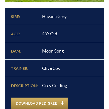
Havana Grey
SIRE:
4 Yr Old
AGE:
Moon Song
DAM:
Clive Cox
TRAINER:
Grey Gelding
DESCRIPTION:
DOWNLOAD PEDIGREE