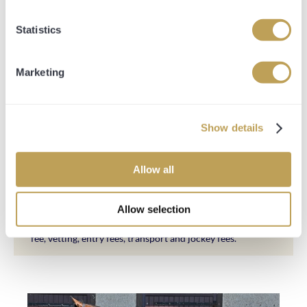
There are no share options available for this horse.
Statistics
Marketing
SHARE PRICE INCLUDES:
Share price breakdown of 50/50 payments.
50% upfront with a 50% payment plan until October
Show details
2025.
All-inclusive fee terminating October 2025.
Allow all
All expenses necessarily incurred in purchasing,
Allow selection
transporting and racing the horse. This includes the
purchase price, sales company commission, management
fee, vetting, entry fees, transport and jockey fees.