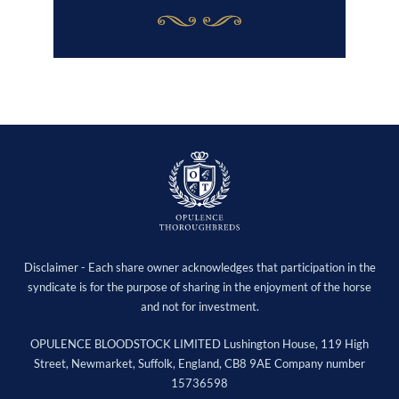
Disclaimer - Each share owner acknowledges that participation in the
syndicate is for the purpose of sharing in the enjoyment of the horse
and not for investment.
OPULENCE BLOODSTOCK LIMITED Lushington House, 119 High
Street, Newmarket, Suffolk, England, CB8 9AE Company number
15736598