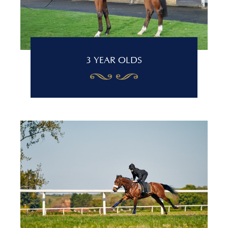
3 YEAR OLDS