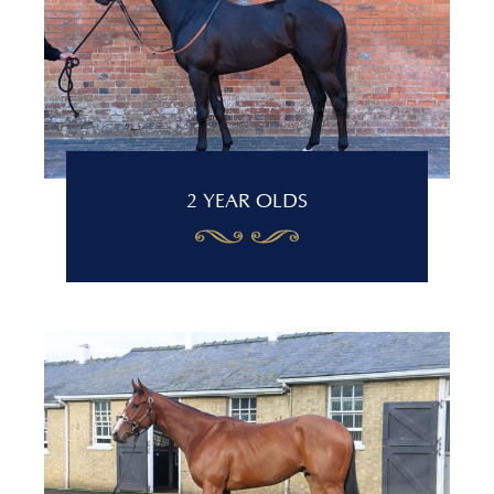
2 YEAR OLDS