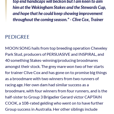
top end handicaps will beckon but I am keen to aim
him at the Wokingham Stakes and the Stewards Cup,
and hope that he could keep showing improvement
throughout the coming season." - Clive Cox, Trainer
PEDIGREE
MOON SONG hails from top breeding operation Cheveley
Park Stud, producers of PERSUASIVE and INSPIRAL, and
40 something Stakes-winning/producing broodmares
amongst their stock. The grey mare won two of her starts
for trainer Clive Cox and has gone on to promise big things
as a broodmare with two winners from two runners of
racing age. Her own dam had similar success as a
broodmare, with four winners from four runners, and is the
half-sister to Group 3 Brigadier Gerard victor CAPTAIN
COOK, a 108-rated gelding who went on to have further
Group success in Australia. Her other siblings include