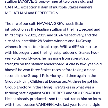
stallion EVASIVE, Group-winner at two years old, and
CANTAL, exceptional dam of multiple Stakes winners
MOLATHAM and PERFECTION.
The sire of our colt, HAVANA GREY, needs little
introduction as the leading stallion of the first, second and
third crops in 2022, 2023 and 2024 respectively, and the
sire of an incredible 28 Stakes winners and 14 Group
winners from his four total crops. With a 65% strike rate
with his progeny and the highest producer of Stakes two-
year-olds world-wide, he has gone from strength to
strength on the stallion leaderboard. A classy two-year-old
himself, he won three Stakes races before taking a close
second in the Group 1 Prix Morny and then again in the
Group 2 Flying Childers at Doncaster. At three he got his
Group 1 victory in the Flying Five Stakes in what was a
thrilling battle against SON OF REST and SIOUX NATION.
He has already produced a son that out-ranks him on form,
with the unbeaten VANDEEK, who last year took multiple