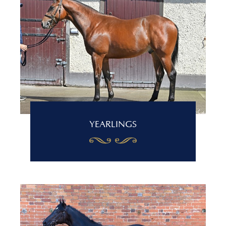
YEARLINGS