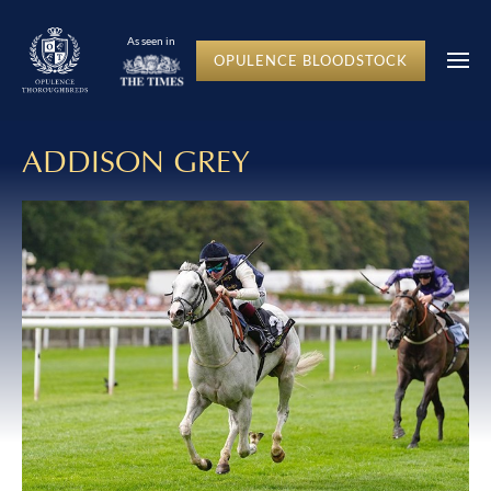
As seen in
OPULENCE BLOODSTOCK
ADDISON GREY