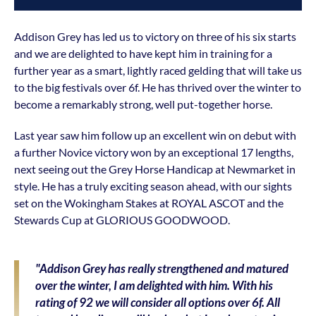
Addison Grey has led us to victory on three of his six starts
and we are delighted to have kept him in training for a
further year as a smart, lightly raced gelding that will take us
to the big festivals over 6f. He has thrived over the winter to
become a remarkably strong, well put-together horse.
Last year saw him follow up an excellent win on debut with
a further Novice victory won by an exceptional 17 lengths,
next seeing out the Grey Horse Handicap at Newmarket in
style. He has a truly exciting season ahead, with our sights
set on the Wokingham Stakes at ROYAL ASCOT and the
Stewards Cup at GLORIOUS GOODWOOD.
"Addison Grey has really strengthened and matured
over the winter, I am delighted with him. With his
rating of 92 we will consider all options over 6f. All