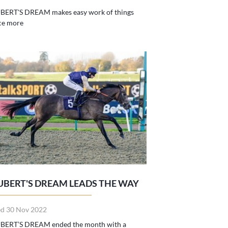
BERT'S DREAM makes easy work of things
ce more
UBERT'S DREAM LEADS THE WAY
d 30 Nov 2022
BERT’S DREAM ended the month with a