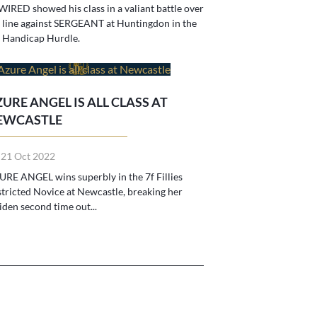
IRED showed his class in a valiant battle over
 line against SERGEANT at Huntingdon in the
 Handicap Hurdle.
URE ANGEL IS ALL CLASS AT
EWCASTLE
 21 Oct 2022
RE ANGEL wins superbly in the 7f Fillies
tricted Novice at Newcastle, breaking her
den second time out...