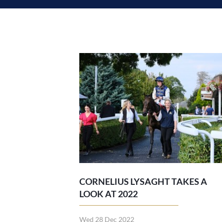
CORNELIUS LYSAGHT TAKES A
LOOK AT 2022
Wed 28 Dec 2022