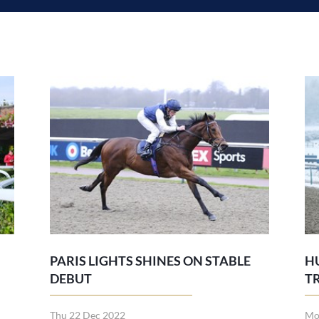
PARIS LIGHTS SHINES ON STABLE
H
DEBUT
T
Thu 22 Dec 2022
Mo