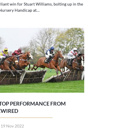
lliant win for Stuart Williams, bolting up in the
 Nursery Handicap at…
 TOP PERFORMANCE FROM
EWIRED
t 19 Nov 2022