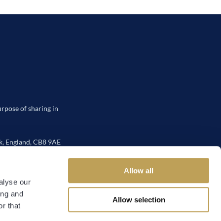
urpose of sharing in
, England, CB8 9AE
Allow all
alyse our
ing and
Allow selection
 Policy
r that