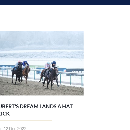
UBERT'S DREAM LANDS A HAT
RICK
n 12 Dec 2022