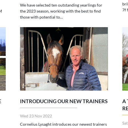
bri
We have selected ten outstanding yearlings for
7f
M
the 2023 season, working with the best to find
those with potential to…
E
INTRODUCING OUR NEW TRAINERS
A
R
Wed 23 Nov 2022
Sa
Cornelius Lysaght introduces our newest trainers