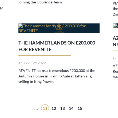
joining the Opulence Team
REW
6f
the
2m
AZ
THE HAMMER LANDS ON £200,000
N
FOR REVENITE
Fri
Thu 27 Oct 2022
AZU
REVENITE earns a tremendous £200,000 at the
Res
Autumn Horses in Training Sale at Tattersalls,
mai
selling to King Power.
…
11
12
13
14
15