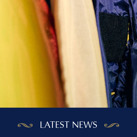
LATEST NEWS