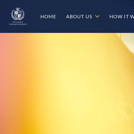
c-hero__content-wrap
HOME
ABOUT US
HOW IT 