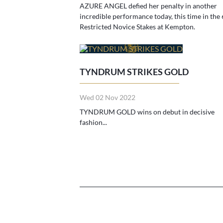
AZURE ANGEL defied her penalty in another
incredible performance today, this time in the 
Restricted Novice Stakes at Kempton.
TYNDRUM STRIKES GOLD
Wed 02 Nov 2022
TYNDRUM GOLD wins on debut in decisive
fashion...