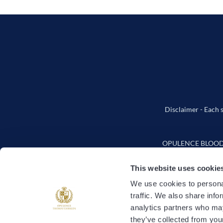
Disclaimer - Each s
OPULENCE BLOODSTO
This website uses cookie
We use cookies to personal
traffic. We also share info
How It
analytics partners who may
they’ve collected from your