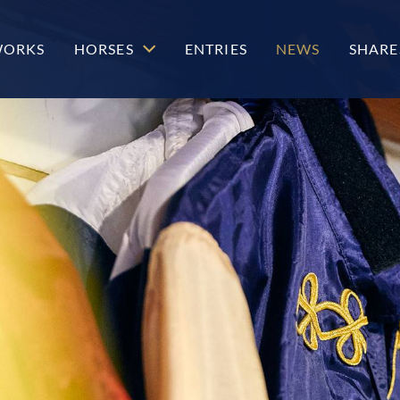
WORKS
HORSES
ENTRIES
NEWS
SHARE