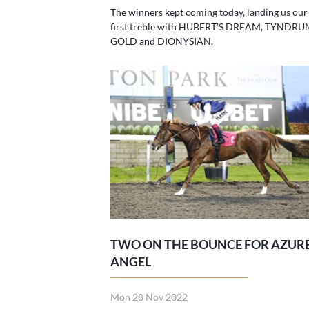
The winners kept coming today, landing us our
first treble with HUBERT’S DREAM, TYNDRU
GOLD and DIONYSIAN.
TWO ON THE BOUNCE FOR AZUR
ANGEL
Mon 28 Nov 2022