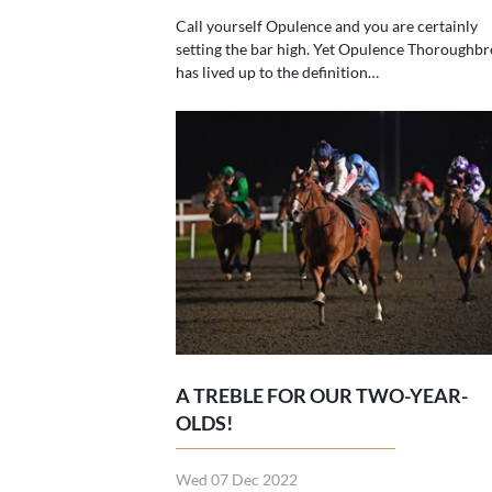
Call yourself Opulence and you are certainly
setting the bar high. Yet Opulence Thoroughbr
has lived up to the definition…
A TREBLE FOR OUR TWO-YEAR-
OLDS!
Wed 07 Dec 2022