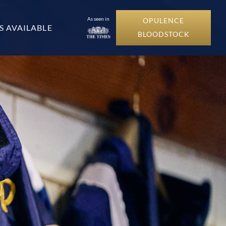
As seen in
OPULENCE
S AVAILABLE
BLOODSTOCK