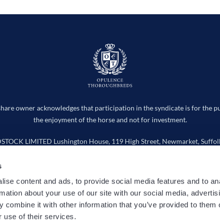
hare owner acknowledges that participation in the syndicate is for the p
the enjoyment of the horse and not for investment.
CK LIMITED Lushington House, 119 High Street, Newmarket, Suffolk
Company number 15736598
s
info@opulencethoroughbreds.com
ise content and ads, to provide social media features and to an
rmation about your use of our site with our social media, advertis
 Works
Horses
Entries
News
Cookie Policy
Privacy
 combine it with other information that you’ve provided to them o
 use of their services.