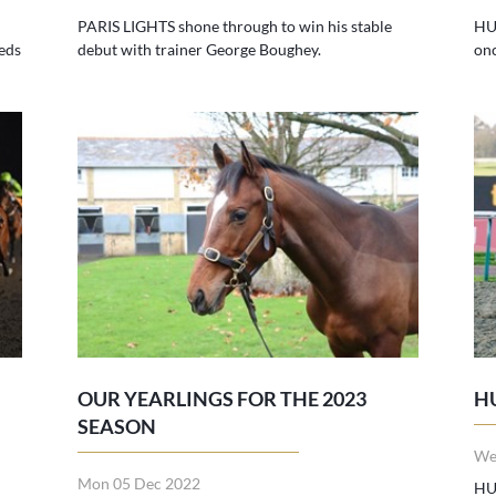
PARIS LIGHTS shone through to win his stable
HU
eds
debut with trainer George Boughey.
on
OUR YEARLINGS FOR THE 2023
H
SEASON
We
Mon 05 Dec 2022
HU