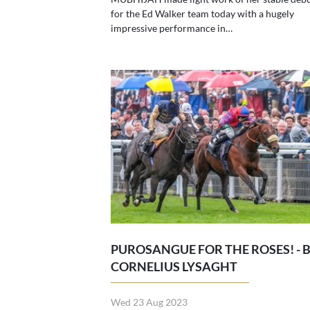
for the Ed Walker team today with a hugely
impressive performance in…
PUROSANGUE FOR THE ROSES! - 
CORNELIUS LYSAGHT
Wed 23 Aug 2023