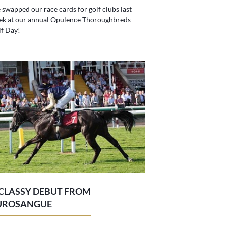
swapped our race cards for golf clubs last
ek at our annual Opulence Thoroughbreds
f Day!
 CLASSY DEBUT FROM
UROSANGUE