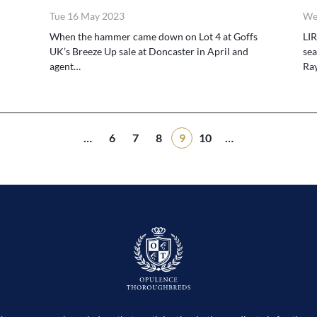
Tue 16 May 2023
We
When the hammer came down on Lot 4 at Goffs
LIR
UK’s Breeze Up sale at Doncaster in April and
sea
agent…
Ra
…
6
7
8
9
10
…