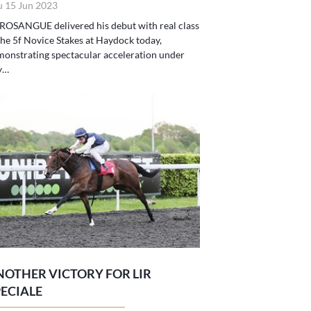
u 15 Jun 2023
ROSANGUE delivered his debut with real class
the 5f Novice Stakes at Haydock today,
onstrating spectacular acceleration under
y…
NOTHER VICTORY FOR LIR
PECIALE