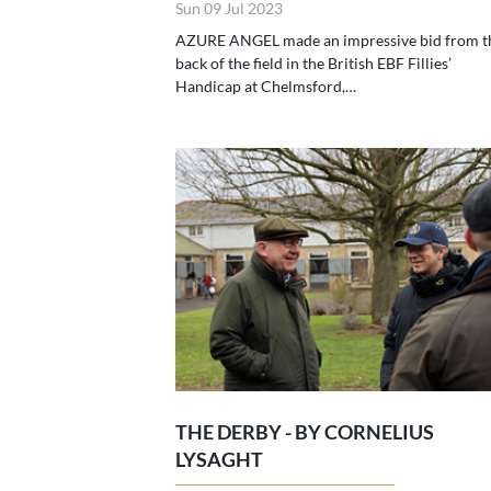
Sun 09 Jul 2023
AZURE ANGEL made an impressive bid from t
back of the field in the British EBF Fillies’
Handicap at Chelmsford,…
THE DERBY - BY CORNELIUS
LYSAGHT