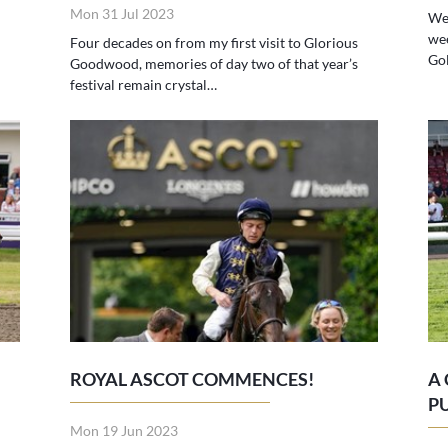
Mon 31 Jul 2023
We 
we
Four decades on from my first visit to Glorious
Gol
Goodwood, memories of day two of that year’s
festival remain crystal…
ROYAL ASCOT COMMENCES!
A
P
Mon 19 Jun 2023