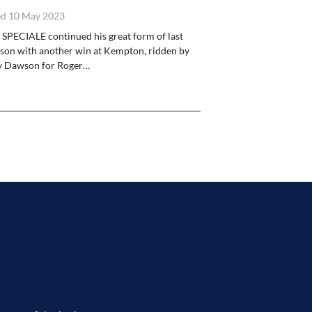
d 10 May 2023
 SPECIALE continued his great form of last
son with another win at Kempton, ridden by
y Dawson for Roger…