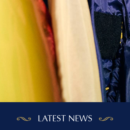
LATEST NEWS