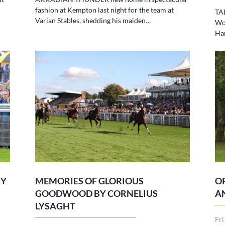
fashion at Kempton last night for the team at
TA
Varian Stables, shedding his maiden…
Wol
Ha
BY
MEMORIES OF GLORIOUS
O
GOODWOOD BY CORNELIUS
A
LYSAGHT
Fri