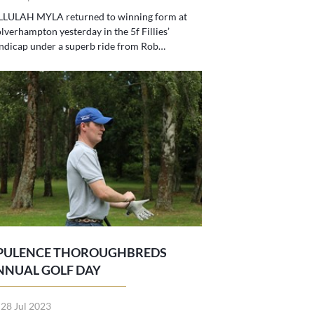
LLULAH MYLA returned to winning form at
verhampton yesterday in the 5f Fillies’
ndicap under a superb ride from Rob…
PULENCE THOROUGHBREDS
NNUAL GOLF DAY
 28 Jul 2023