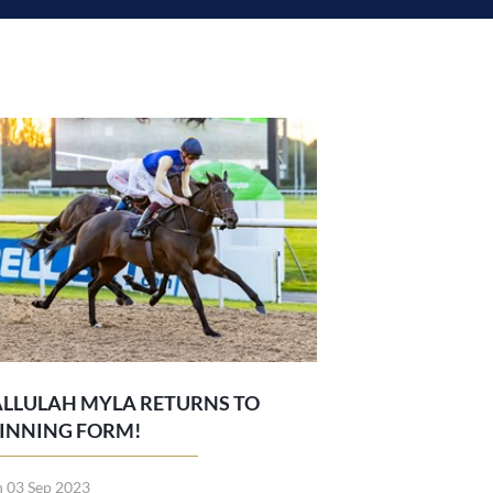
ALLULAH MYLA RETURNS TO
INNING FORM!
n 03 Sep 2023