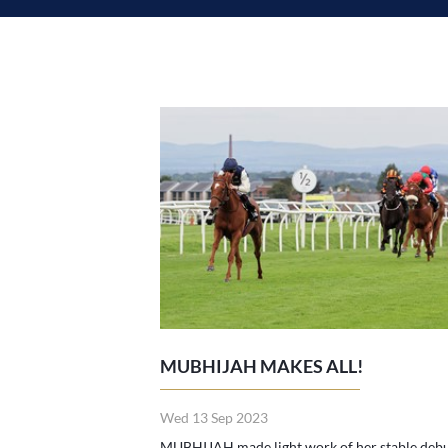
MUBHIJAH MAKES ALL!
Wed 13 Sep 2023
MUBHIJAH made light work of her stable deb