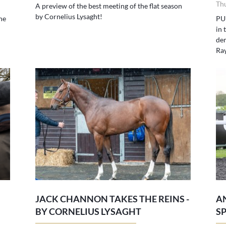
Th
A preview of the best meeting of the flat season
by Cornelius Lysaght!
he
PU
in 
dem
Ra
JACK CHANNON TAKES THE REINS -
A
BY CORNELIUS LYSAGHT
S