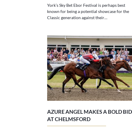
York’s Sky Bet Ebor Festival is perhaps best
known for being a potential showcase for the
Classic generation against their…
AZURE ANGEL MAKES A BOLD BID
AT CHELMSFORD