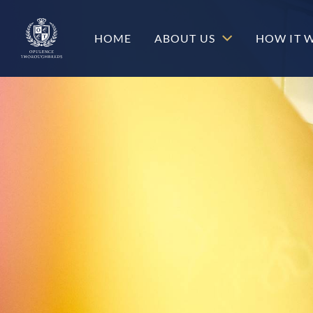
c-hero__content-wrap
HOME
ABOUT US
HOW IT 