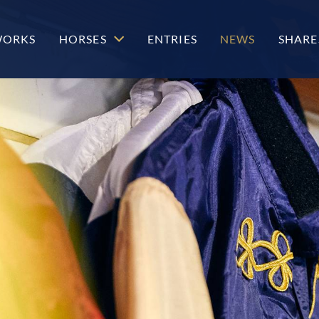
WORKS
HORSES
ENTRIES
NEWS
SHARE