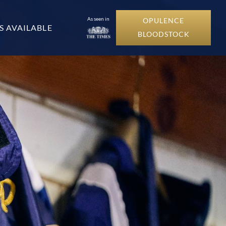
As seen in
OPULENCE
S AVAILABLE
BLOODSTOCK