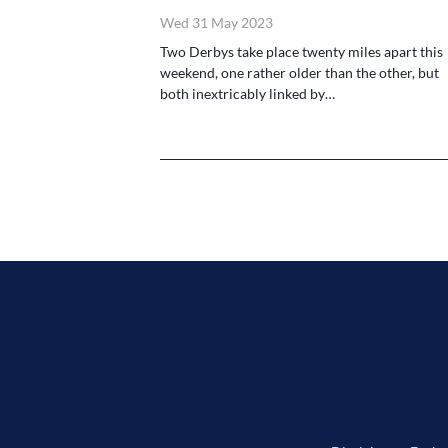
Wed 31 May 2023
Two Derbys take place twenty miles apart this
weekend, one rather older than the other, but
both inextricably linked by…