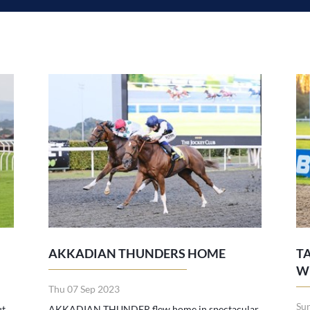
AKKADIAN THUNDERS HOME
T
W
Thu 07 Sep 2023
Su
ut
AKKADIAN THUNDER flew home in spectacular