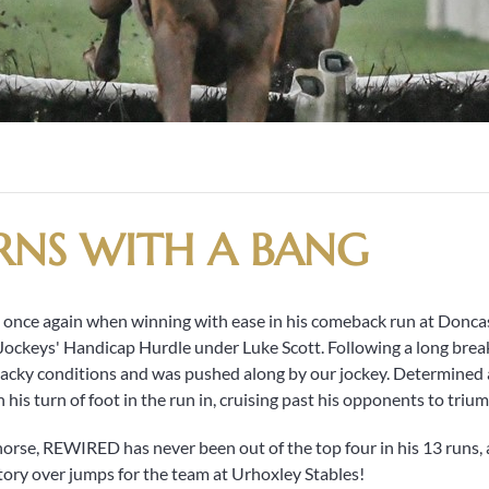
RNS WITH A BANG
ce again when winning with ease in his comeback run at Doncas
ockeys' Handicap Hurdle under Luke Scott. Following a long break 
 tacky conditions and was pushed along by our jockey. Determined a
his turn of foot in the run in, cruising past his opponents to triu
orse, REWIRED has never been out of the top four in his 13 runs,
ctory over jumps for the team at Urhoxley Stables!