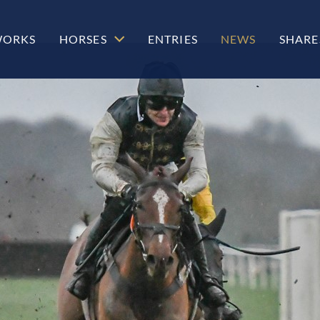
WORKS
HORSES
ENTRIES
NEWS
SHARE