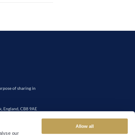
urpose of sharing in
, England, CB8 9AE
Allow all
alyse our