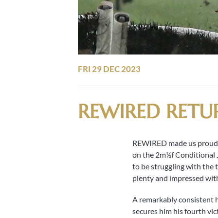
FRI 29 DEC 2023
REWIRED RETU
REWIRED made us proud on
on the 2m½f Conditional J
to be struggling with the
plenty and impressed with 
A remarkably consistent h
secures him his fourth vi