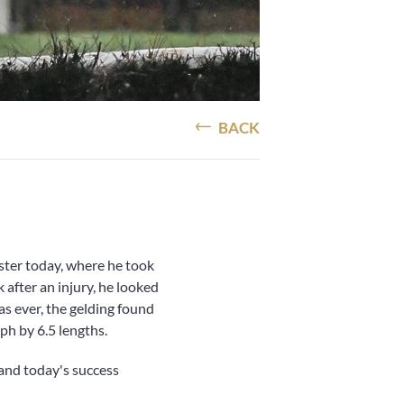
BACK
ter today, where he took
after an injury, he looked
s ever, the gelding found
mph by 6.5 lengths.
 and today's success