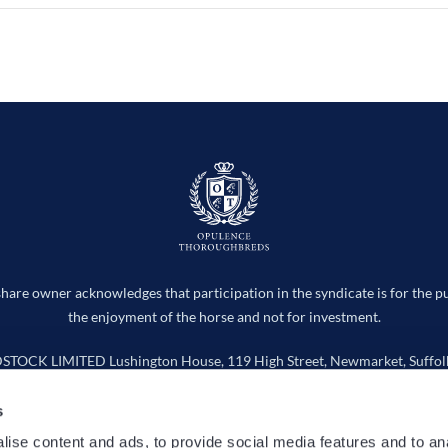
hare owner acknowledges that participation in the syndicate is for the p
the enjoyment of the horse and not for investment.
CK LIMITED Lushington House, 119 High Street, Newmarket, Suffolk
Company number 15736598
s
info@opulencethoroughbreds.com
ise content and ads, to provide social media features and to an