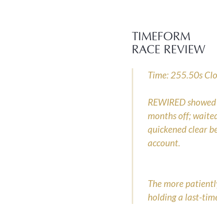
TIMEFORM
RACE REVIEW
Time: 255.50s Clos
REWIRED showed im
months off; waited
quickened clear be
account.
The more patientl
holding a last-tim