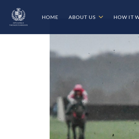
HOME
ABOUT US
HOW IT 