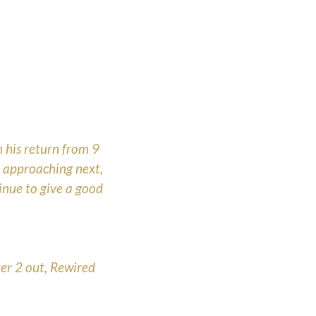
 his return from 9
e approaching next,
tinue to give a good
er 2 out, Rewired