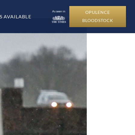
As seen in
OPULENCE
S AVAILABLE
BLOODSTOCK