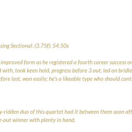
ing Sectional: (3.75f): 54.50s
proved form as he registered a fourth career success on
 with, took keen hold, progress before 3 out, led on bridl
fore last, won easily; he's a likeable type who should con
y-ridden duo of this quartet had it between them soon aft
e-out winner with plenty in hand.