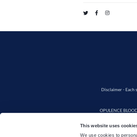
Disclaimer - Each s
OPULENCE BLOODSTO
This website uses cookie
We use cookies to personal