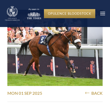
As seen in
OPULENCE BLOODSTOCK
MON 01 SEP 2025
BACK