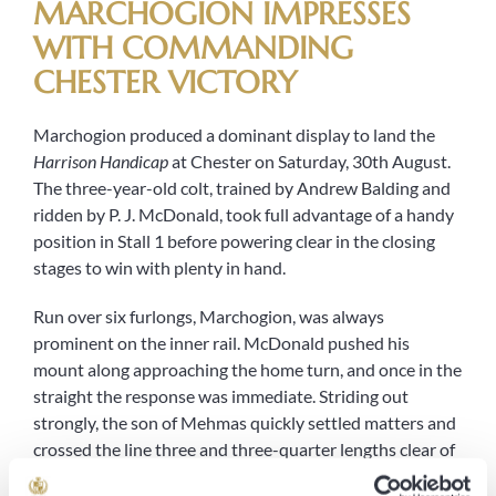
MARCHOGION IMPRESSES
WITH COMMANDING
CHESTER VICTORY
Marchogion produced a dominant display to land the
Harrison Handicap
at Chester on Saturday, 30th August.
The three-year-old colt, trained by Andrew Balding and
ridden by P. J. McDonald, took full advantage of a handy
position in Stall 1 before powering clear in the closing
stages to win with plenty in hand.
Run over six furlongs, Marchogion, was always
prominent on the inner rail. McDonald pushed his
mount along approaching the home turn, and once in the
straight the response was immediate. Striding out
strongly, the son of Mehmas quickly settled matters and
crossed the line three and three-quarter lengths clear of
Miraculous
, with the William Haggas trained
Showering
a