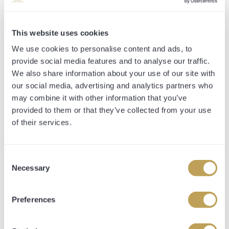
further neck back in third. The winning time was
recorded at 1 minute 11.32 seconds.
This website uses cookies
This victory marked the third win of the year for
We use cookies to personalise content and ads, to
Marchogion, and it was fantastic to see him put the
provide social media features and to analyse our traffic.
disappointing effort last time out in the Shergar Cup
We also share information about your use of our site with
Sprint behind him and respond in such a professional
our social media, advertising and analytics partners who
manor. He has been an incredibly consistent type, who
may combine it with other information that you’ve
looks like the type that hasn't reached the top of his
provided to them or that they’ve collected from your use
ceiling and should have plenty of improvement to come.
of their services.
Off the back of his success, he has been catalogued as
the standout lot in the Tattersalls Online Sale. He is Lot
Consent
71 and more information can be found by clicking this
Necessary
Selection
LINK.
Preferences
TIMEFORM REVIEW