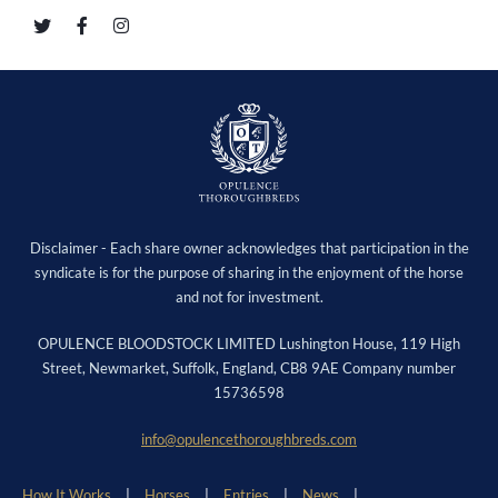
Disclaimer - Each share owner acknowledges that participation in the
syndicate is for the purpose of sharing in the enjoyment of the horse
and not for investment.
OPULENCE BLOODSTOCK LIMITED Lushington House, 119 High
Street, Newmarket, Suffolk, England, CB8 9AE Company number
15736598
info@opulencethoroughbreds.com
How It Works
Horses
Entries
News