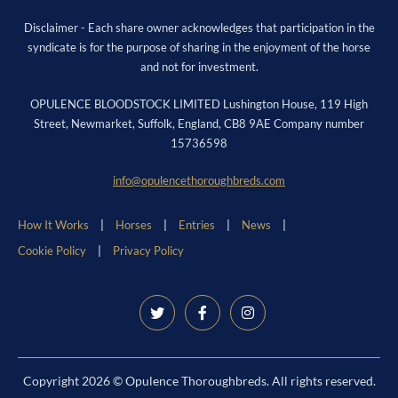
Disclaimer - Each share owner acknowledges that participation in the
syndicate is for the purpose of sharing in the enjoyment of the horse
and not for investment.
OPULENCE BLOODSTOCK LIMITED Lushington House, 119 High
Street, Newmarket, Suffolk, England, CB8 9AE Company number
15736598
info@opulencethoroughbreds.com
How It Works
Horses
Entries
News
Cookie Policy
Privacy Policy
Copyright 2026 © Opulence Thoroughbreds. All rights reserved.