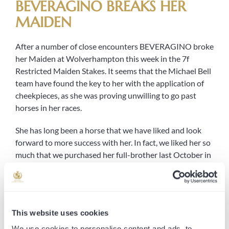
BEVERAGINO BREAKS HER
MAIDEN
After a number of close encounters BEVERAGINO broke
her Maiden at Wolverhampton this week in the 7f
Restricted Maiden Stakes. It seems that the Michael Bell
team have found the key to her with the application of
cheekpieces, as she was proving unwilling to go past
horses in her races.
She has long been a horse that we have liked and look
forward to more success with her. In fact, we liked her so
much that we purchased her full-brother last October in
the yearling sales, who we look forward to seeing on the
track this year. The pair are by SOLDIER’S CALL, who had
a tremendous first season as a stallion that earned
himself third place on the leaderboard for European
This website uses cookies
stallions, and out of WARM WELCOME, dam to nine-
time winner DANIELSFLYER.
We use cookies to personalise content and ads, to