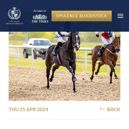
As seen in
OPULENCE BLOODSTOCK
THU 25 APR 2024
BACK