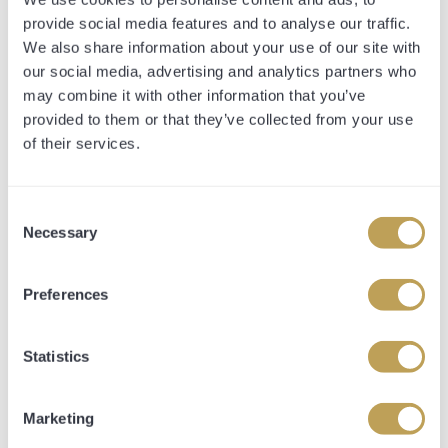
provide social media features and to analyse our traffic.
She made things look simple today, taking the victory by
We also share information about your use of our site with
a length and a half, and has the potential to stay further
our social media, advertising and analytics partners who
in future.
may combine it with other information that you’ve
provided to them or that they’ve collected from your use
of their services.
TIMEFORM
RACE REVIEW
Consent
Necessary
Selection
Time: 89.69s Closing Sectional: (2.00f):
23.80s
Preferences
Statistics
BEVERAGINO (IRE) in first-time
cheekpieces, got off the mark, little or no
progressed needed in all likelihood; chased
Marketing
leader, effort on inner early in straight, led