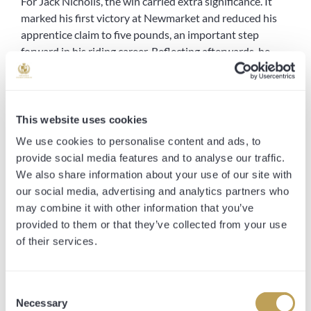
For Jack Nicholls, the win carried extra significance. It
marked his first victory at Newmarket and reduced his
apprentice claim to five pounds, an important step
forward in his riding career. Reflecting afterwards, he
said:
“It’s great to have ridden my first winner at Newmarket.
He can be a little bit keen at home, but I was always
This website uses cookies
happy with my pitch. When I asked him to go, I thought
We use cookies to personalise content and ads, to
he was going to win a little more comfortably, but he’s
provide social media features and to analyse our traffic.
still learning. When he gets into top gear he takes a bit of
We also share information about your use of our site with
stopping.”
our social media, advertising and analytics partners who
may combine it with other information that you’ve
Our trainer Clive Cox was equally pleased with both
provided to them or that they’ve collected from your use
horse and rider, and suggested bigger targets may be on
of their services.
the horizon.
“I was delighted with how he handled the track today
Consent
and very impressed with Jack, who gave him a lovely ride.
Necessary
Selection
Once he got daylight I felt he would go close, and he