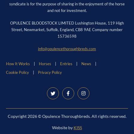
syndicate is for the purpose of sharing in the enjoyment of the horse
and not for investment.
OPULENCE BLOODSTOCK LIMITED Lushington House, 119 High
Street, Newmarket, Suffolk, England, CB8 9AE Company number
15736598
info@opulencethoroughbreds.com
How It Works
Horses
Entries
News
Cookie Policy
Privacy Policy
Copyright 2026 © Opulence Thoroughbreds. All rights reserved.
Website by
KISS