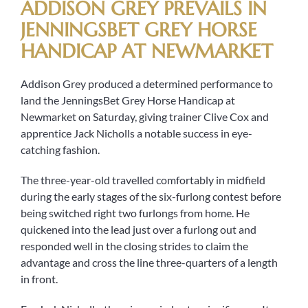
ADDISON GREY PREVAILS IN
JENNINGSBET GREY HORSE
HANDICAP AT NEWMARKET
Addison Grey produced a determined performance to
land the JenningsBet Grey Horse Handicap at
Newmarket on Saturday, giving trainer Clive Cox and
apprentice Jack Nicholls a notable success in eye-
catching fashion.
The three-year-old travelled comfortably in midfield
during the early stages of the six-furlong contest before
being switched right two furlongs from home. He
quickened into the lead just over a furlong out and
responded well in the closing strides to claim the
advantage and cross the line three-quarters of a length
in front.