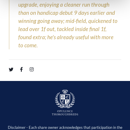
upgrade, enjoying a cleaner run through
than on handicap debut 9 days earlier and
winning going away; mid-field, quickened to
lead over 1f out, tackled inside final 1f,
found extra; he's already useful with more
to come.
Disclaimer - Each share owner acknowledges that participation in the