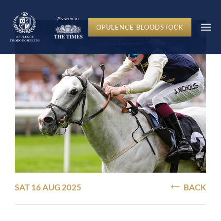
As seen in
OPULENCE BLOODSTOCK
SAT 16 AUG 2025
BACK