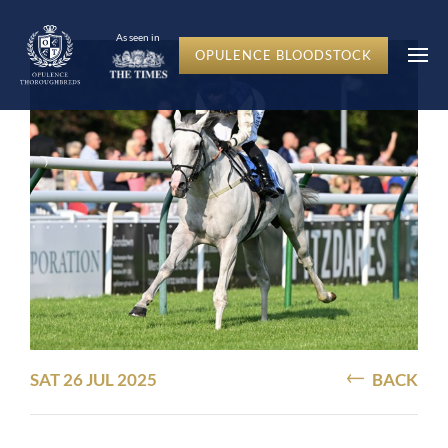
As seen in
OPULENCE BLOODSTOCK
SAT 26 JUL 2025
BACK