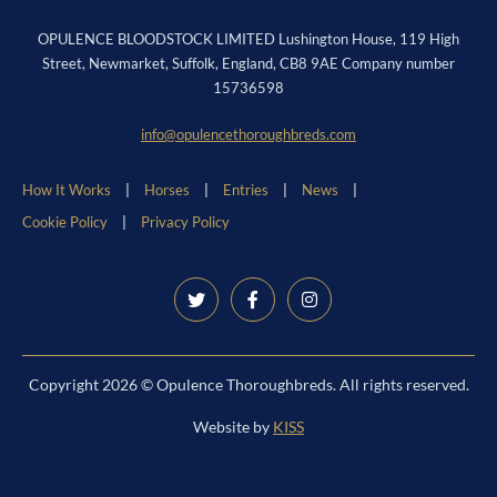
OPULENCE BLOODSTOCK LIMITED Lushington House, 119 High
Street, Newmarket, Suffolk, England, CB8 9AE Company number
15736598
info@opulencethoroughbreds.com
How It Works
Horses
Entries
News
Cookie Policy
Privacy Policy
Copyright 2026 © Opulence Thoroughbreds. All rights reserved.
Website by
KISS