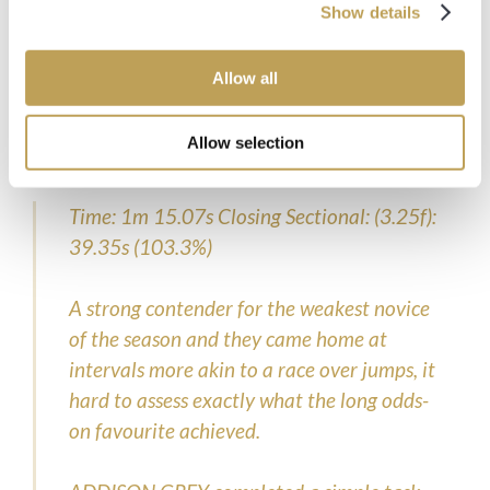
Show details
From all of us here at Opulence Thoroughbreds, here’s to
the next 100!
Allow all
Allow selection
TIMEFORM REVIEW
Time: 1m 15.07s Closing Sectional: (3.25f):
39.35s (103.3%)
A strong contender for the weakest novice
of the season and they came home at
intervals more akin to a race over jumps, it
hard to assess exactly what the long odds-
on favourite achieved.