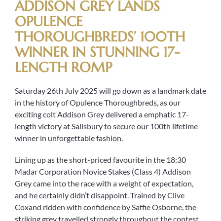
ADDISON GREY LANDS
OPULENCE
THOROUGHBREDS’ 100TH
WINNER IN STUNNING 17-
LENGTH ROMP
Saturday 26th July 2025 will go down as a landmark date
in the history of Opulence Thoroughbreds, as our
exciting colt Addison Grey delivered a emphatic 17-
length victory at Salisbury to secure our 100th lifetime
winner in unforgettable fashion.
Lining up as the short-priced favourite in the 18:30
Madar Corporation Novice Stakes (Class 4) Addison
Grey came into the race with a weight of expectation,
and he certainly didn’t disappoint. Trained by Clive
Coxand ridden with confidence by Saffie Osborne, the
striking grey travelled strongly throughout the contest.