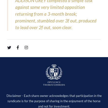
ADDISON GREY completed a simple task
against some very limited opposition
returning from a 3-month break;
prominent, stumbled over 3f out, produced
to lead over 2f out, soon clear.
Disclaimer - Each share owner acknowledges that participation in the
syndicate is for the purpose of sharing in the enjoyment of the horse
and not for investment.