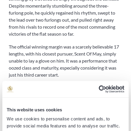
Despite momentarily stumbling around the three-
furlong pole, he quickly regained his rhythm, swept to
the lead over two furlongs out, and pulled right away
from his rivals to record one of the most commanding
victories of the flat season so far.
The official winning margin was a scarcely believable 17
lengths, with his closest pursuer, Scent Of May, simply
unable to lay a glove on him. It was a performance that
oozed class and maturity, especially considering it was
just his third career start.
For everyone involved at Opulence Thoroughbreds, this
was far more than just another winner. This was a
milestone moment, the 100th winner since our inception
and what a way to bring it up. From our very first runner
This website uses cookies
to now notching a century of winners, it’s been a journey
We use cookies to personalise content and ads, to
fuelled by passion, and the unwavering support of our
provide social media features and to analyse our traffic.
loyal owners and racing partners. To reach this landmark