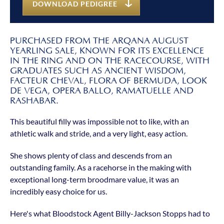
DOWNLOAD PEDIGREE
PURCHASED FROM THE ARQANA AUGUST
YEARLING SALE, KNOWN FOR ITS EXCELLENCE
IN THE RING AND ON THE RACECOURSE, WITH
GRADUATES SUCH AS ANCIENT WISDOM,
FACTEUR CHEVAL, FLORA OF BERMUDA, LOOK
DE VEGA, OPERA BALLO, RAMATUELLE AND
RASHABAR.
This beautiful filly was impossible not to like, with an
athletic walk and stride, and a very light, easy action.
She shows plenty of class and descends from an
outstanding family. As a racehorse in the making with
exceptional long-term broodmare value, it was an
incredibly easy choice for us.
Here's what Bloodstock Agent Billy-Jackson Stopps had to