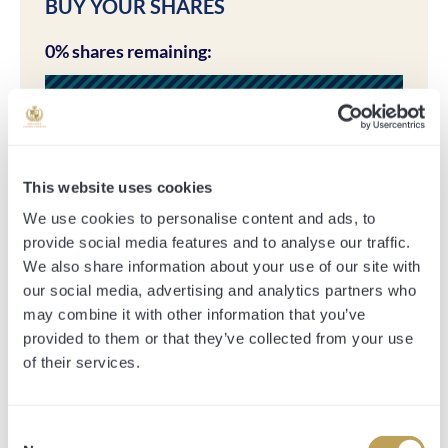
BUY YOUR SHARES
0% shares remaining:
This website uses cookies
There are no share options available for this horse.
We use cookies to personalise content and ads, to
provide social media features and to analyse our traffic.
We also share information about your use of our site with
our social media, advertising and analytics partners who
SHARE PRICE INCLUDES:
may combine it with other information that you’ve
*All-inclusive fee*
provided to them or that they’ve collected from your use
of their services.
All expenses necessarily incurred in purchasing,
transporting and racing the horse. This includes the
purchase price, sales company commission, management
Consent
fee, vetting, entry fees, transport and jockey fees.