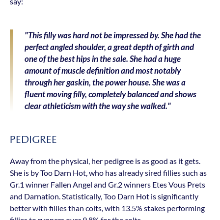
say:
"This filly was hard not be impressed by. She had the
perfect angled shoulder, a great depth of girth and
one of the best hips in the sale. She had a huge
amount of muscle definition and most notably
through her gaskin, the power house. She was a
fluent moving filly, completely balanced and shows
clear athleticism with the way she walked."
PEDIGREE
Away from the physical, her pedigree is as good as it gets.
She is by Too Darn Hot, who has already sired fillies such as
Gr.1 winner Fallen Angel and Gr.2 winners Etes Vous Prets
and Darnation. Statistically, Too Darn Hot is significantly
better with fillies than colts, with 13.5% stakes performing
fillies to runners over 9.8% for the colts.