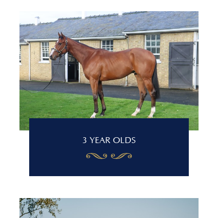
3 YEAR OLDS