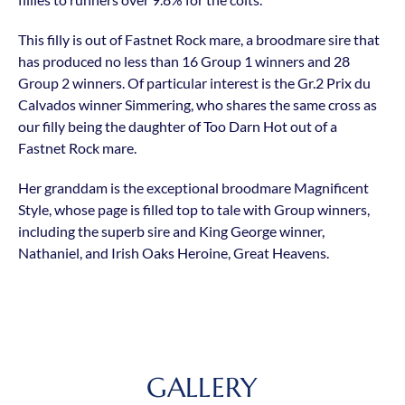
This filly is out of Fastnet Rock mare, a broodmare sire that
has produced no less than 16 Group 1 winners and 28
Group 2 winners. Of particular interest is the Gr.2 Prix du
Calvados winner Simmering, who shares the same cross as
our filly being the daughter of Too Darn Hot out of a
Fastnet Rock mare.
Her granddam is the exceptional broodmare Magnificent
Style, whose page is filled top to tale with Group winners,
including the superb sire and King George winner,
Nathaniel, and Irish Oaks Heroine, Great Heavens.
GALLERY