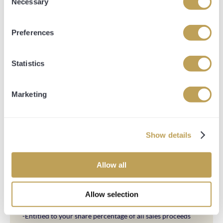
Necessary
Selection
Share Breakdowns are as follows:
Preferences
10% Share Entitlement
-Guaranteed Up to 2 Owners and Trainers Badges every
time your horse runs
Statistics
-Access to all 4 stable tours throughout the year
-Entitled to your share percentage of all prize money
-Entitled to your share percentage of all sales proceeds
Marketing
-Opulence Thoroughbred Gilet and Hat
-Hospitality at Premium Race days
-Private Bloodstock Consultant on hand 5 days a week via
telephone
Show details
20% Share Entitlement
-Naming Rights of your Thoroughbred
Allow all
-Guaranteed up to 4 owners and trainers badges every
time your horse runs
Allow selection
-Access to all 4 stable tours throughout the year
-Entitled to your share percentage of all prize money
-Entitled to your share percentage of all sales proceeds