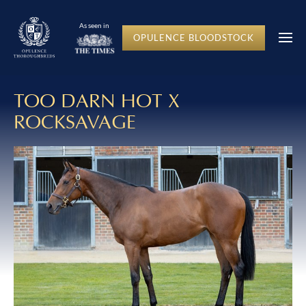
As seen in
OPULENCE BLOODSTOCK
TOO DARN HOT X
ROCKSAVAGE