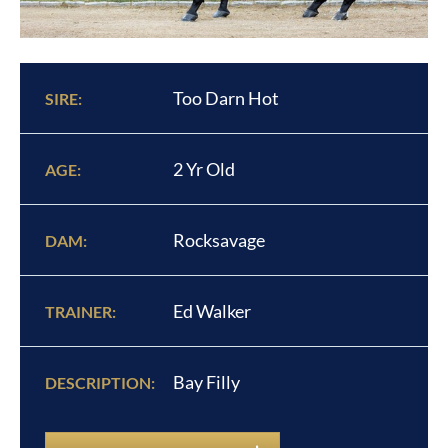
Too Darn Hot
SIRE:
2 Yr Old
AGE:
Rocksavage
DAM:
Ed Walker
TRAINER:
Bay Filly
DESCRIPTION: