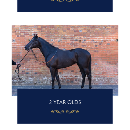
2 YEAR OLDS