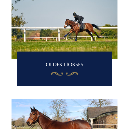
OLDER HORSES