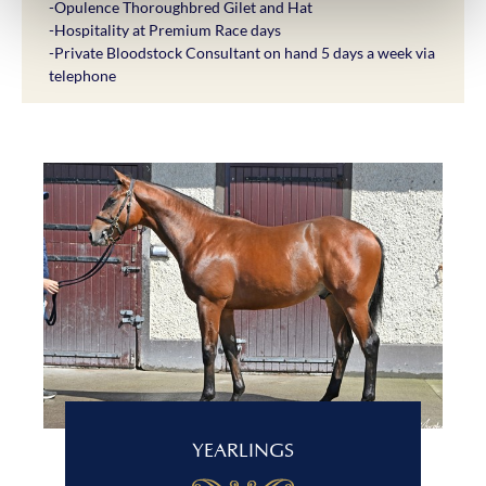
-Opulence Thoroughbred Gilet and Hat
-Hospitality at Premium Race days
-Private Bloodstock Consultant on hand 5 days a week via
telephone
YEARLINGS