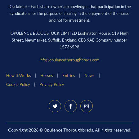
Disclaimer - Each share owner acknowledges that participation in the
syndicate is for the purpose of sharing in the enjoyment of the horse
and not for investment.
OPULENCE BLOODSTOCK LIMITED Lushington House, 119 High
Street, Newmarket, Suffolk, England, CB8 9AE Company number
15736598
info@opulencethoroughbreds.com
How It Works
Horses
Entries
News
Cookie Policy
Privacy Policy
Copyright 2026 © Opulence Thoroughbreds. All rights reserved.