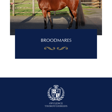
BROODMARES