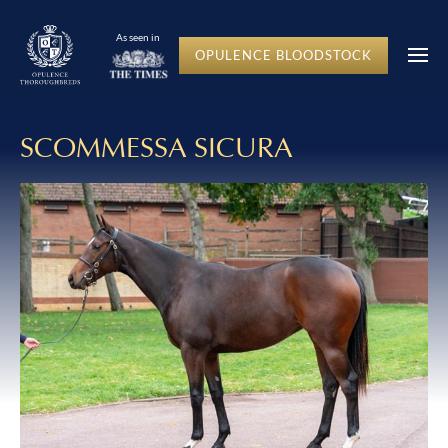
As seen in
OPULENCE BLOODSTOCK
SCOMMESSA SICURA