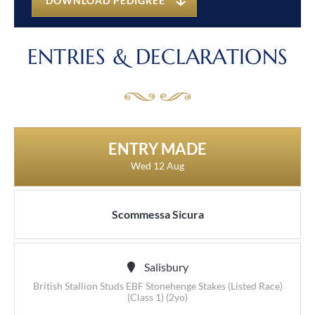
DOWNLOAD PEDIGREE
ENTRIES & DECLARATIONS
ENTRY MADE
Wed 12 Aug
Scommessa Sicura
Salisbury
British Stallion Studs EBF Stonehenge Stakes (Listed Race)
(Class 1) (2yo)