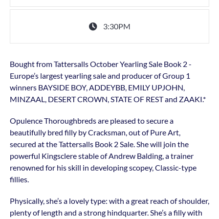
3:30PM
Bought from Tattersalls October Yearling Sale Book 2 -
Europe’s largest yearling sale and producer of Group 1
winners BAYSIDE BOY, ADDEYBB, EMILY UPJOHN,
MINZAAL, DESERT CROWN, STATE OF REST and ZAAKI.*
Opulence Thoroughbreds are pleased to secure a
beautifully bred filly by Cracksman, out of Pure Art,
secured at the Tattersalls Book 2 Sale. She will join the
powerful Kingsclere stable of Andrew Balding, a trainer
renowned for his skill in developing scopey, Classic-type
fillies.
Physically, she’s a lovely type: with a great reach of shoulder,
plenty of length and a strong hindquarter. She’s a filly with