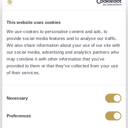
SHARE PRICE INCLUDES:
This website uses cookies
*All-inclusive fee*
We use cookies to personalise content and ads, to
provide social media features and to analyse our traffic.
All expenses necessarily incurred in purchasing,
We also share information about your use of our site with
transporting and racing the horse. This includes the
purchase price, sales company commission, management
our social media, advertising and analytics partners who
fee, vetting, entry fees, transport and jockey fees.
may combine it with other information that you’ve
provided to them or that they’ve collected from your use
Share Breakdowns are as follows:
of their services.
10% Share Entitlement
-Guaranteed Up to 2 Owners and Trainers Badges every
Consent
time your horse runs
Necessary
Selection
-Access to all 4 stable tours throughout the year
-Entitled to your share percentage of all prize money
-Entitled to your share percentage of all sales proceeds
Preferences
-Opulence Thoroughbred Gilet and Hat
-Hospitality at Premium Race days