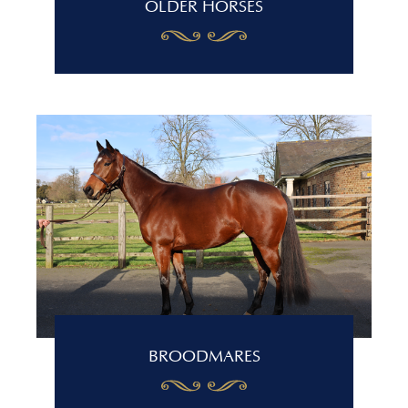
OLDER HORSES
BROODMARES