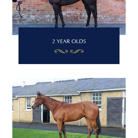
2 YEAR OLDS