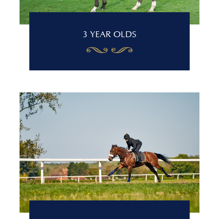
3 YEAR OLDS