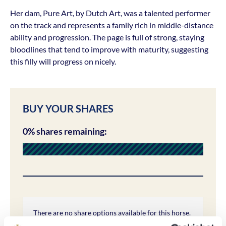
Her dam, Pure Art, by Dutch Art, was a talented performer
on the track and represents a family rich in middle-distance
ability and progression. The page is full of strong, staying
bloodlines that tend to improve with maturity, suggesting
this filly will progress on nicely.
BUY YOUR SHARES
0% shares remaining:
There are no share options available for this horse.