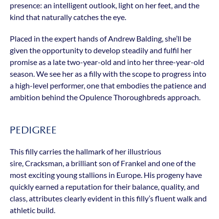
presence: an intelligent outlook, light on her feet, and the
kind that naturally catches the eye.
Placed in the expert hands of Andrew Balding, she’ll be
given the opportunity to develop steadily and fulfil her
promise as a late two-year-old and into her three-year-old
season. We see her as a filly with the scope to progress into
a high-level performer, one that embodies the patience and
ambition behind the Opulence Thoroughbreds approach.
PEDIGREE
This filly carries the hallmark of her illustrious
sire, Cracksman, a brilliant son of Frankel and one of the
most exciting young stallions in Europe. His progeny have
quickly earned a reputation for their balance, quality, and
class, attributes clearly evident in this filly’s fluent walk and
athletic build.