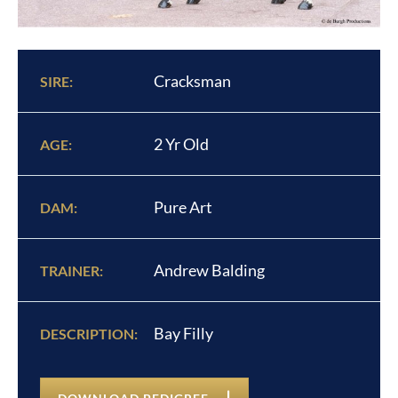
Cracksman
SIRE:
2 Yr Old
AGE:
Pure Art
DAM:
Andrew Balding
TRAINER:
Bay Filly
DESCRIPTION: