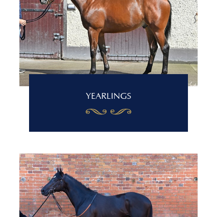
YEARLINGS