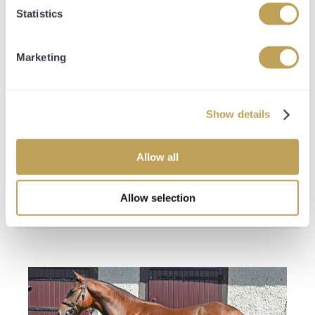
-Private Bloodstock Consultant on hand 5 days a week via
Statistics
telephone
20% Share Entitlement
Marketing
-Naming Rights of your Thoroughbred
-Guaranteed up to 4 owners and trainers badges every
time your horse runs
-Access to all 4 stable tours throughout the year
Show details
-Entitled to your share percentage of all prize money
-Entitled to your share percentage of all sales proceeds
-Opulence Thoroughbred Gilet and Hat
Allow all
-Hospitality at Premium Race days
-Private Bloodstock Consultant on hand 5 days a week via
telephone
Allow selection