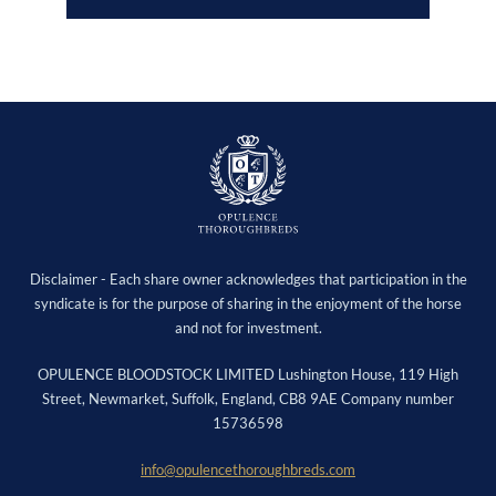
Disclaimer - Each share owner acknowledges that participation in the
syndicate is for the purpose of sharing in the enjoyment of the horse
and not for investment.
OPULENCE BLOODSTOCK LIMITED Lushington House, 119 High
Street, Newmarket, Suffolk, England, CB8 9AE Company number
15736598
info@opulencethoroughbreds.com