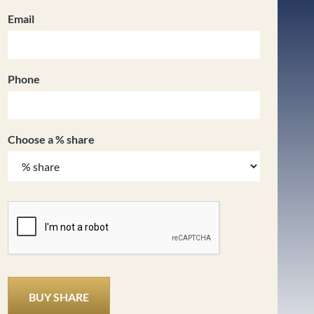
Email
Phone
Choose a % share