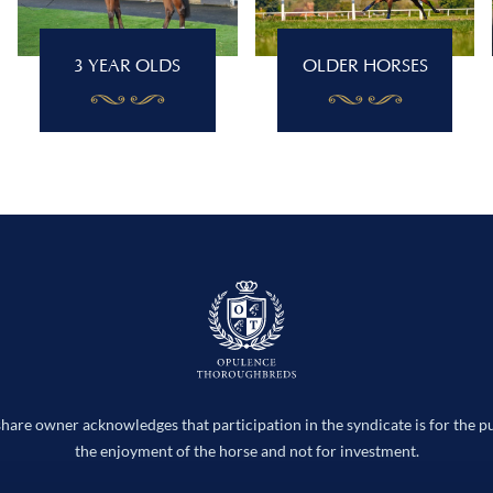
3 YEAR OLDS
OLDER HORSES
hare owner acknowledges that participation in the syndicate is for the p
the enjoyment of the horse and not for investment.