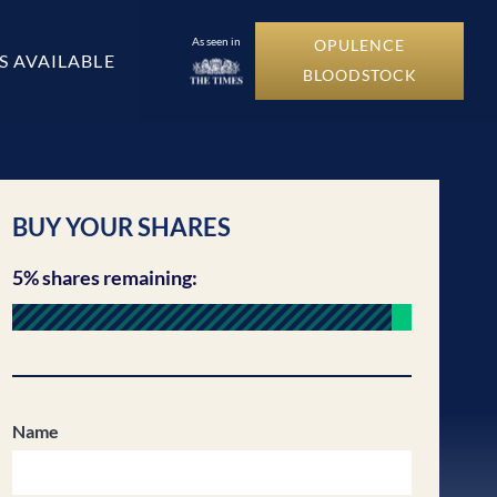
As seen in
OPULENCE
S AVAILABLE
BLOODSTOCK
BUY YOUR SHARES
5% shares remaining:
Name