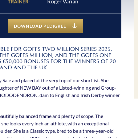
Roger Varian
TRAINER:
DOWNLOAD PEDIGREE
LE FOR GOFFS TWO MILLION SERIES 2025,
 THE GOFFS MILLION, AND THE GOFFS ONE
 €50,000 BONUSES FOR THE WINNERS OF 20
LAND AND THE UK.
y Sale and placed at the very top of our shortlist. She
daughter of NEW BAY out of a Listed-winning and Group-
 RHODODENDRON, dam to English and Irish Derby winner
beautifully balanced frame and plenty of scope. The
he looks every inch an athlete, with an exceptional
lder. She is a Classic type, bred to be a three-year-old