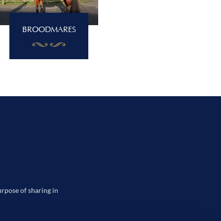
BROODMARES
urpose of sharing in