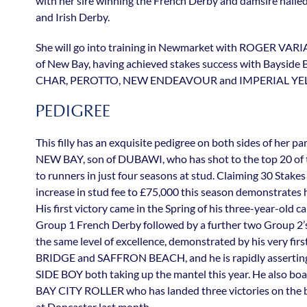
with her sire winning the French Derby and damsire hail
and Irish Derby.
She will go into training in Newmarket with ROGER VARI
of New Bay, having achieved stakes success with Bayside Bo
CHAR, PEROTTO, NEW ENDEAVOUR and IMPERIAL YE
PEDIGREE
This filly has an exquisite pedigree on both sides of her p
NEW BAY, son of DUBAWI, who has shot to the top 20 of th
to runners in just four seasons at stud. Claiming 30 Stakes 
increase in stud fee to £75,000 this season demonstrates hi
His first victory came in the Spring of his three-year-old c
Group 1 French Derby followed by a further two Group 2’
the same level of excellence, demonstrated by his very f
BRIDGE and SAFFRON BEACH, and he is rapidly asserting h
SIDE BOY both taking up the mantel this year. He also boa
BAY CITY ROLLER who has landed three victories on the 
at Doncaster last month.