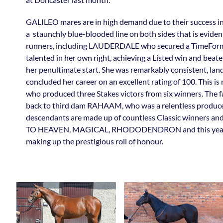
GALILEO mares are in high demand due to their success 
a staunchly blue-blooded line on both sides that is eviden
runners, including LAUDERDALE who secured a TimeForm
talented in her own right, achieving a Listed win and beat
her penultimate start. She was remarkably consistent, landi
concluded her career on an excellent rating of 100. This i
who produced three Stakes victors from six winners. The fa
back to third dam RAHAAM, who was a relentless producer
descendants are made up of countless Classic winner
TO HEAVEN, MAGICAL, RHODODENDRON and this year’s 
making up the prestigious roll of honour.