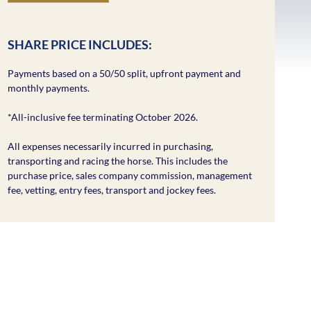
SHARE PRICE INCLUDES:
Payments based on a 50/50 split, upfront payment and
monthly payments.
*All-inclusive fee terminating October 2026.
All expenses necessarily incurred in purchasing,
transporting and racing the horse. This includes the
purchase price, sales company commission, management
fee, vetting, entry fees, transport and jockey fees.