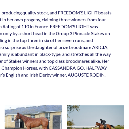
in producing quality stock, and FREEDOM’S LIGHT boasts
t in her own progeny, claiming three winners from four
 Rating of 110 in France. FREEDOM’S LIGHT was
en only by a short head in the Group 3 Pinnacle Stakes on
ng in the top three in six of her seven runs, and
s no surprise as the daughter of prize broodmare ARICIA,
mily is abundant in black-type, and stretches all the way
 of Stakes winners and top class broodmares alike. Her
s and Champion Horses, with CASSANDRA GO, HALFWAY
English and Irish Derby winner, AUGUSTE RODIN,