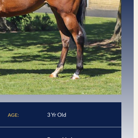
3 Yr Old
AGE: