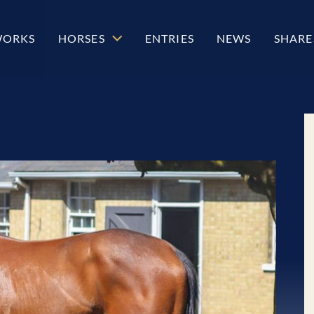
WORKS
HORSES
ENTRIES
NEWS
SHARE