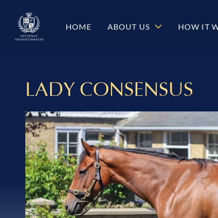
HOME
ABOUT US
HOW IT 
LADY CONSENSUS