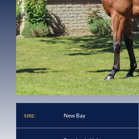
New Bay
SIRE: