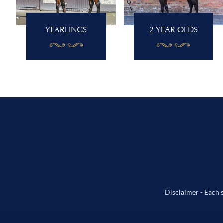
YEARLINGS
2 YEAR OLDS
Disclaimer - Each s