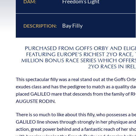
Freedom's Light
DAM:
Bay Filly
DESCRIPTION:
PURCHASED FROM GOFFS ORBY AND ELIGIB
FEATURING EUROPE'S RICHEST 2YO RACE,
MILLION BONUS RACE SERIES WHICH OFFERS
2YO RACES IN IRE
This spectacular filly was a real stand out at the Goffs Orb
exudes class and has the pedigree to match as a quality 
placed GALILEO mare that descends from the family of
AUGUSTE RODIN.
There is so much to like about this filly, who possesses a 
GALILEO line shows through strongly in her physique and s
action, great power behind and a fantastic reach of her shou