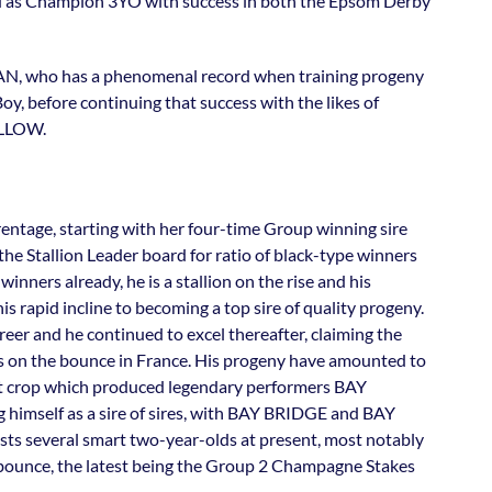
ed as Champion 3YO with success in both the Epsom Derby
AN, who has a phenomenal record when training progeny
y, before continuing that success with the likes of
LLOW.
arentage, starting with her four-time Group winning sire
e Stallion Leader board for ratio of black-type winners
winners already, he is a stallion on the rise and his
s rapid incline to becoming a top sire of quality progeny.
areer and he continued to excel thereafter, claiming the
s on the bounce in France. His progeny have amounted to
irst crop which produced legendary performers BAY
imself as a sire of sires, with BAY BRIDGE and BAY
sts several smart two-year-olds at present, most notably
bounce, the latest being the Group 2 Champagne Stakes