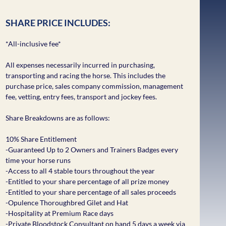
SHARE PRICE INCLUDES:
*All-inclusive fee*
All expenses necessarily incurred in purchasing,
transporting and racing the horse. This includes the
purchase price, sales company commission, management
fee, vetting, entry fees, transport and jockey fees.
Share Breakdowns are as follows:
10% Share Entitlement
-Guaranteed Up to 2 Owners and Trainers Badges every
time your horse runs
-Access to all 4 stable tours throughout the year
-Entitled to your share percentage of all prize money
-Entitled to your share percentage of all sales proceeds
-Opulence Thoroughbred Gilet and Hat
-Hospitality at Premium Race days
-Private Bloodstock Consultant on hand 5 days a week via