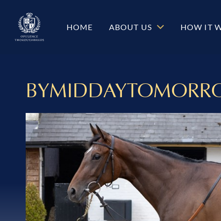
HOME
ABOUT US
HOW IT 
BYMIDDAYTOMORR