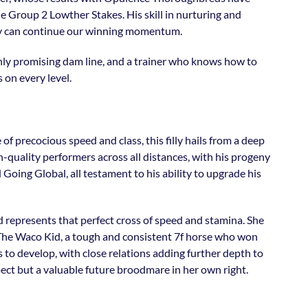
the Group 2 Lowther Stakes. His skill in nurturing and
illy can continue our winning momentum.
ighly promising dam line, and a trainer who knows how to
s on every level.
f precocious speed and class, this filly hails from a deep
quality performers across all distances, with his progeny
Going Global, all testament to his ability to upgrade his
d represents that perfect cross of speed and stamina. She
The Waco Kid, a tough and consistent 7f horse who won
s to develop, with close relations adding further depth to
spect but a valuable future broodmare in her own right.