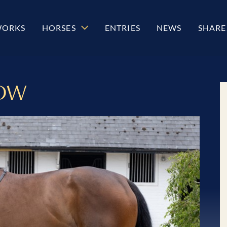
WORKS
HORSES
ENTRIES
NEWS
SHARE
OW