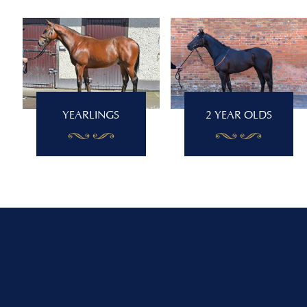
YEARLINGS
2 YEAR OLDS