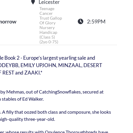
Leicester
Teenage
Cancer
Trust Gallop
morrow
2:59PM
Of Glory
Nursery
Handicap
(Class 5)
(2yo 0-75)
e Book 2 - Europe’s largest yearling sale and
, ADDEYBB, EMILY UPJOHN, MINZAAL, DESERT
REST and ZAAKI.*
lly by Mehmas, out of CatchingSnowflakes, secured at
 stables of Ed Walker.
e. A filly that oozed both class and composure, she looks
high-quality three-year-old.
alker, whose results with Opulence Thoroughbreds have