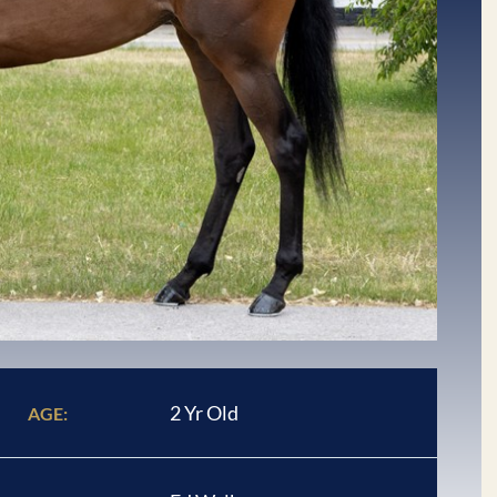
2 Yr Old
AGE: