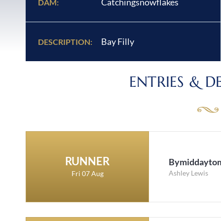
Catchingsnowflakes
DAM:
Bay Filly
DESCRIPTION:
ENTRIES & D
RUNNER
Bymiddayto
Ashley Lewis
Fri 07 Aug