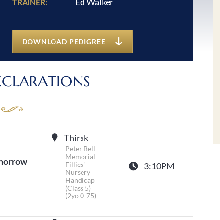
Ed Walker
TRAINER:
DOWNLOAD PEDIGREE
ECLARATIONS
Thirsk
Peter Bell
Memorial
morrow
Fillies'
3:10PM
Nursery
Handicap
(Class 5)
(2yo 0-75)