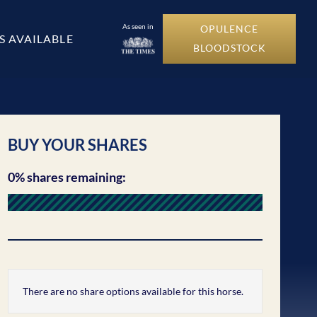
As seen in
OPULENCE
S AVAILABLE
BLOODSTOCK
BUY YOUR SHARES
0% shares remaining:
There are no share options available for this horse.