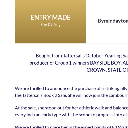
ENTRY MADE
Bymiddayto
Sun 09 Aug
Bought from Tattersalls October Yearling Sal
producer of Group 1 winners BAYSIDE BOY
CROWN, STATE OF 
We are thrilled to announce the purchase of a striking fi
the Tattersalls Book 2 Sale. She will now join the Lambourn
At the sale, she stood out for her athletic walk and balanc
every inch an early type with the scope to progress into a 
We are thrilled to place her in the expert hands of Ed W