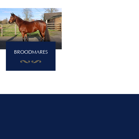
BROODMARES