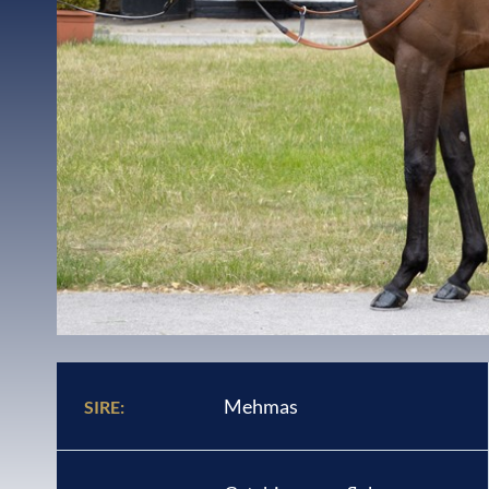
Mehmas
SIRE: