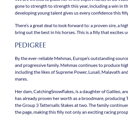
gone to strength to strength this year, including a win in 
developing young talent gives us every confidence this f
There’s a great deal to look forward to: a proven sire, a h
bring out the best in his horses. This is a filly that excites u
PEDIGREE
By the ever-reliable Mehmas, Europe’s outstanding source o
and progressive family. Mehmas continues to produce high-
including the likes of Supreme Power, Lusail, Malavath and 
mares.
Her dam, CatchingSnowflakes, is a daughter of Galileo, an
has already proven her worth as a broodmare, producing 
the Group 3 Tattersalls Stakes at two. The family continue
the page, making this filly not only an exciting racing pro