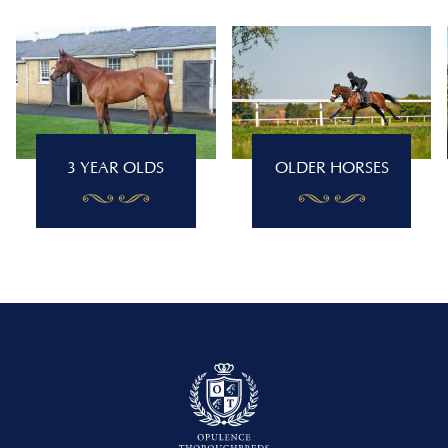
3 YEAR OLDS
OLDER HORSES