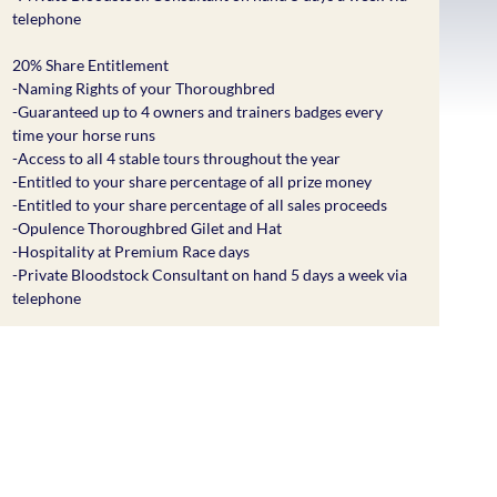
telephone
20% Share Entitlement
-Naming Rights of your Thoroughbred
-Guaranteed up to 4 owners and trainers badges every
time your horse runs
-Access to all 4 stable tours throughout the year
-Entitled to your share percentage of all prize money
-Entitled to your share percentage of all sales proceeds
-Opulence Thoroughbred Gilet and Hat
-Hospitality at Premium Race days
-Private Bloodstock Consultant on hand 5 days a week via
telephone